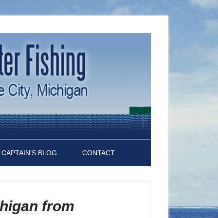
CAPTAIN’S BLOG
CONTACT
chigan from