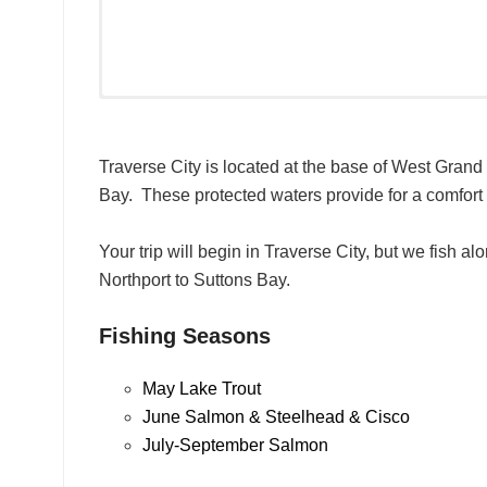
Traverse City is located at the base of West Gran
Bay. These protected waters provide for a comfort l
Your trip will begin in Traverse City, but we fish 
Northport to Suttons Bay.
Fishing Seasons
May Lake Trout
June Salmon & Steelhead & Cisco
July-September Salmon