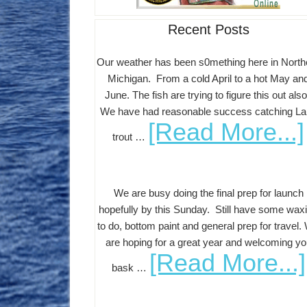
Recent Posts
Our weather has been s0mething here in North
Michigan. From a cold April to a hot May an
June. The fish are trying to figure this out als
We have had reasonable success catching L
[Read More...]
trout …
We are busy doing the final prep for launch
hopefully by this Sunday. Still have some wax
to do, bottom paint and general prep for travel.
are hoping for a great year and welcoming yo
[Read More...]
bask …