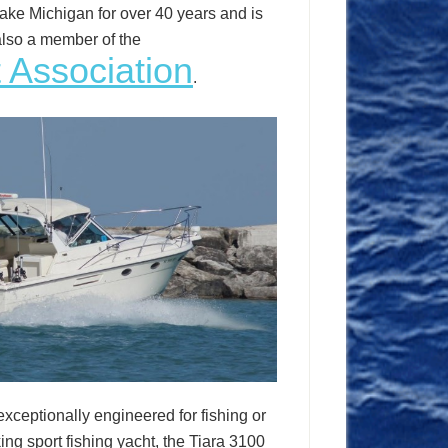
ake Michigan for over 40 years and is
also a member of the
 Association
.
exceptionally engineered for fishing or
ng sport fishing yacht, the Tiara 3100