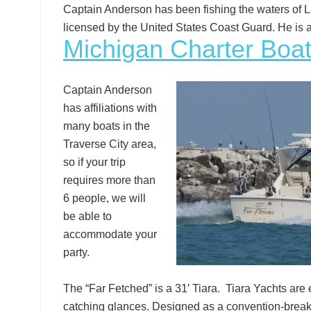
Captain Anderson has been fishing the waters of L
licensed by the United States Coast Guard. He is 
Michigan Charter Boat
Captain Anderson
has affiliations with
many boats in the
Traverse City area,
so if your trip
requires more than
6 people, we will
be able to
accommodate your
party.
The “Far Fetched” is a 31′ Tiara. Tiara Yachts are 
catching glances. Designed as a convention-breaki