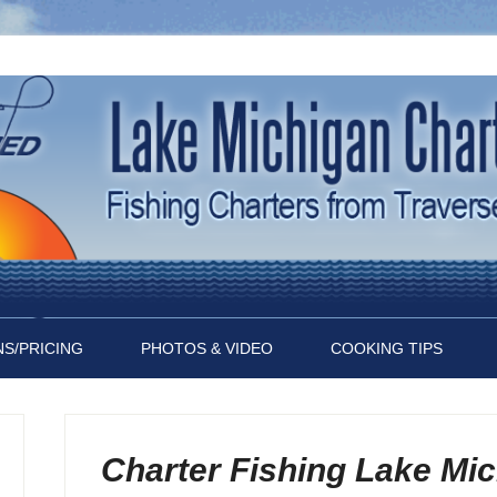
S/PRICING
PHOTOS & VIDEO
COOKING TIPS
Charter Fishing Lake Mi