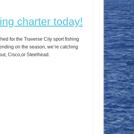
ing charter today!
ed for the Traverse City sport fishing
ending on the season, we’re catching
ut, Cisco,or Steelhead.