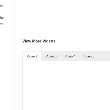
ar
ike
eet
View More Videos
Video 2
Video 3
Video 4
Video 5