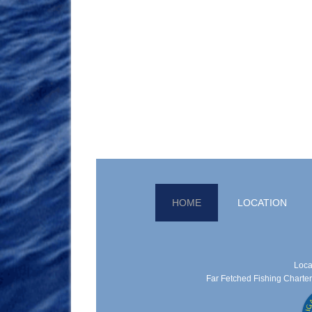
HOME
LOCATION
Loca
Far Fetched Fishing Charters