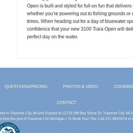
Open is built and styled for full-on fun that deliver
whether you’re powering out to fishing grounds or c
times. When heading out for a day of bluewater sport
confidence that your new 3100 Tiara Open will del
perfect day on the water.
QUESTIONS/PRICING
PHOTOS & VIDEO
COOKING
CONTACT
ted in Traverse City, MI and Docked at 12719 SW Bay Shore Dr. Traverse City, MI 
 from the port of Traverse City Michigan
• To Book Your Trip, Call 231.8833474 or 