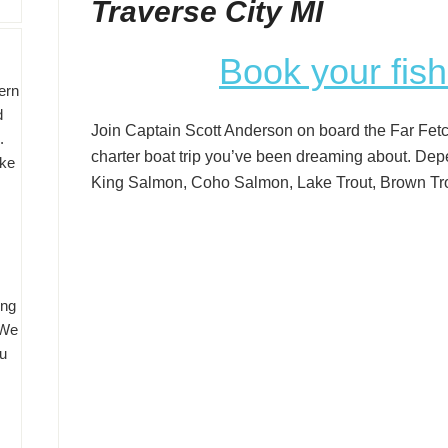
Traverse City MI
Book your fish
ern
d
Join Captain Scott Anderson on board the Far Fetch
o.
charter boat trip you’ve been dreaming about. Dep
ake
King Salmon, Coho Salmon, Lake Trout, Brown Tro
ing
 We
u