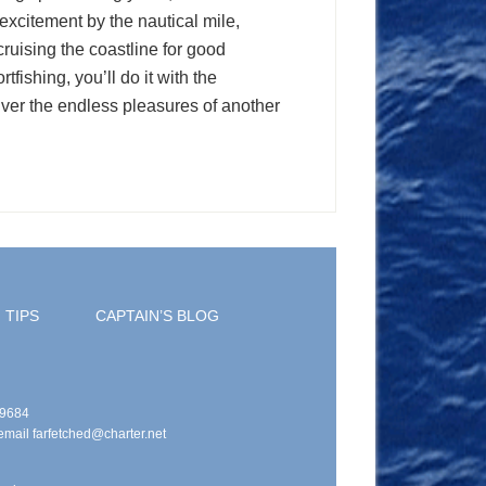
s excitement by the nautical mile,
ruising the coastline for good
fishing, you’ll do it with the
iver the endless pleasures of another
 TIPS
CAPTAIN’S BLOG
49684
email farfetched@charter.net