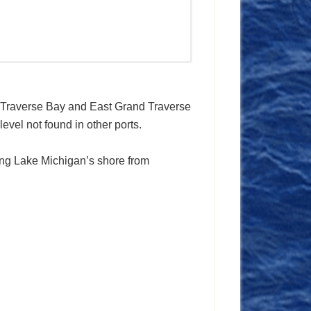
d Traverse Bay and East Grand Traverse
evel not found in other ports.
along Lake Michigan’s shore from