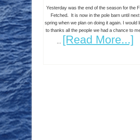
Yesterday was the end of the season for the F
Fetched. It is now in the pole barn until next
spring when we plan on doing it again. I would l
to thanks all the people we had a chance to m
[Read More...]
…