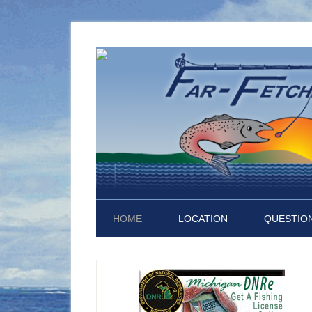
HOME
LOCATION
QUESTION