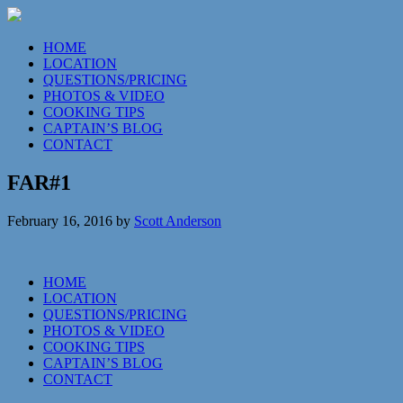
HOME
LOCATION
QUESTIONS/PRICING
PHOTOS & VIDEO
COOKING TIPS
CAPTAIN’S BLOG
CONTACT
FAR#1
February 16, 2016
by
Scott Anderson
HOME
LOCATION
QUESTIONS/PRICING
PHOTOS & VIDEO
COOKING TIPS
CAPTAIN’S BLOG
CONTACT