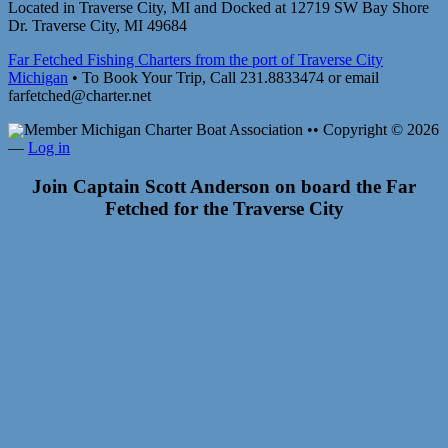
Located in Traverse City, MI and Docked at 12719 SW Bay Shore
Dr. Traverse City, MI 49684
Far Fetched Fishing Charters from the port of Traverse City
Michigan
• To Book Your Trip, Call 231.8833474 or email
farfetched@charter.net
Member Michigan Charter Boat Association •• Copyright © 2026
—
Log in
Join Captain Scott Anderson on board the Far
Fetched for the Traverse City