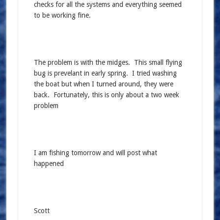
checks for all the systems and everything seemed
to be working fine.
The problem is with the midges. This small flying
bug is prevelant in early spring. I tried washing
the boat but when I turned around, they were
back. Fortunately, this is only about a two week
problem
I am fishing tomorrow and will post what
happened
Scott