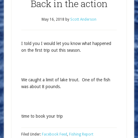
Back in the action
May 16, 2018
by
Scott Anderson
I told you I would let you know what happened
on the first trip out this season.
We caught a limit of lake trout. One of the fish
was about 8 pounds.
time to book your trip
Filed Under:
Facebook Feed
,
Fishing Report