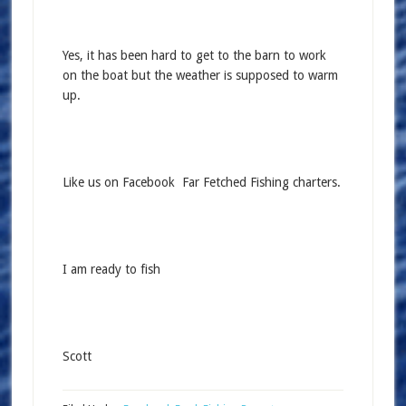
Yes, it has been hard to get to the barn to work
on the boat but the weather is supposed to warm
up.
Like us on Facebook Far Fetched Fishing charters.
I am ready to fish
Scott