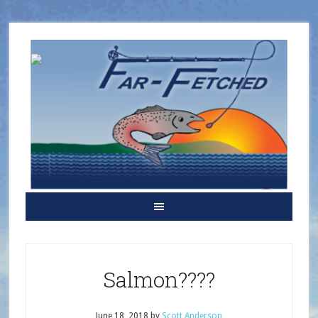
Salmon????
June 18, 2018
by
Scott Anderson