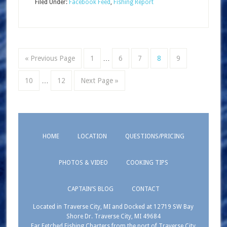
Filed Under:
Facebook Feed
,
Fishing Report
« Previous Page
1
…
6
7
8
9
10
…
12
Next Page »
HOME
LOCATION
QUESTIONS/PRICING
PHOTOS & VIDEO
COOKING TIPS
CAPTAIN’S BLOG
CONTACT
Located in Traverse City, MI and Docked at 12719 SW Bay
Shore Dr. Traverse City, MI 49684
Far Fetched Fishing Charters from the port of Traverse City