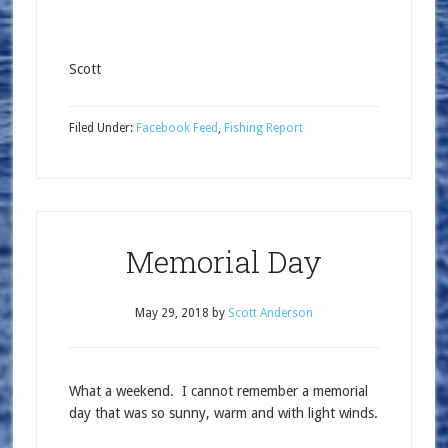
Scott
Filed Under:
Facebook Feed
,
Fishing Report
Memorial Day
May 29, 2018
by
Scott Anderson
What a weekend. I cannot remember a memorial
day that was so sunny, warm and with light winds.