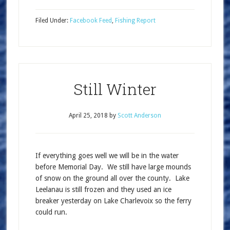
Filed Under:
Facebook Feed
,
Fishing Report
Still Winter
April 25, 2018
by
Scott Anderson
If everything goes well we will be in the water
before Memorial Day. We still have large mounds
of snow on the ground all over the county. Lake
Leelanau is still frozen and they used an ice
breaker yesterday on Lake Charlevoix so the ferry
could run.