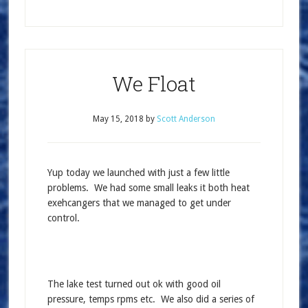
We Float
May 15, 2018
by
Scott Anderson
Yup today we launched with just a few little
problems. We had some small leaks it both heat
exehcangers that we managed to get under
control.
The lake test turned out ok with good oil
pressure, temps rpms etc. We also did a series of