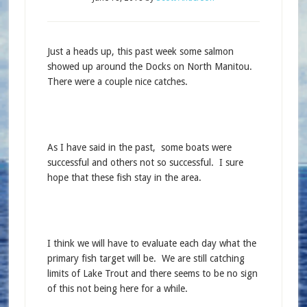
Just a heads up, this past week some salmon
showed up around the Docks on North Manitou.
There were a couple nice catches.
As I have said in the past, some boats were
successful and others not so successful. I sure
hope that these fish stay in the area.
I think we will have to evaluate each day what the
primary fish target will be. We are still catching
limits of Lake Trout and there seems to be no sign
of this not being here for a while.