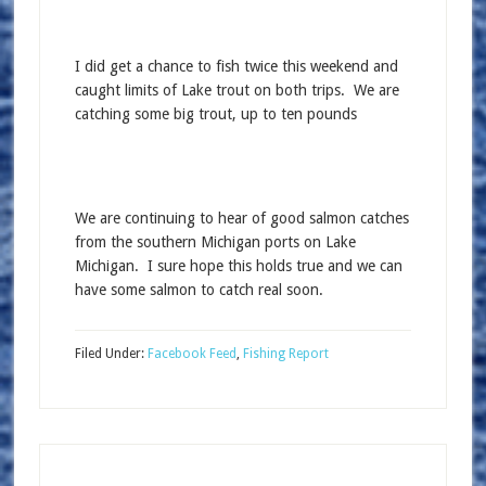
I did get a chance to fish twice this weekend and
caught limits of Lake trout on both trips. We are
catching some big trout, up to ten pounds
We are continuing to hear of good salmon catches
from the southern Michigan ports on Lake
Michigan. I sure hope this holds true and we can
have some salmon to catch real soon.
Filed Under:
Facebook Feed
,
Fishing Report